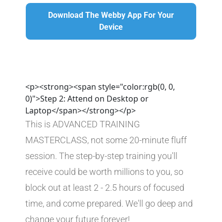
Download The Webby App For Your
Download The Webby App For Your Device
Device
<p><strong><span style="color:rgb(0, 0,
0)">Step 2: Attend on Desktop or
Laptop</span></strong></p>
This is ADVANCED TRAINING 
MASTERCLASS, not some 20-minute fluff 
session. The step-by-step training you'll 
receive could be worth millions to you, so 
block out at least 2 - 2.5 hours of focused 
time, and come prepared. We'll go deep and 
change your future forever!