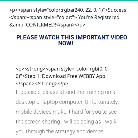
<p><span style="color:rgba(240, 22, 0, 1)">Success!
</span><span style="color:"> You're Registered
&amp; CONFIRMED!</span></p>
PLEASE WATCH THIS IMPORTANT VIDEO 
NOW!
<p><strong><span style="color:rgb(0, 0,
0)">Step 1: Download Free WEBBY App!
</span></strong></p>
If possible, please attend the training on a 
desktop or laptop computer. Unfortunately, 
mobile devices make it hard for you to see 
the screen sharing I will be doing as I walk 
you through the strategy and demos.