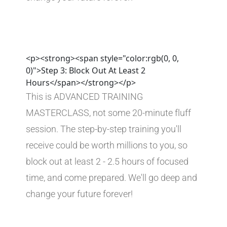
<p><strong><span style="color:rgb(0, 0,
0)">Step 3: Block Out At Least 2
Hours</span></strong></p>
This is ADVANCED TRAINING 
MASTERCLASS, not some 20-minute fluff 
session. The step-by-step training you'll 
receive could be worth millions to you, so 
block out at least 2 - 2.5 hours of focused 
time, and come prepared. We'll go deep and 
change your future forever!