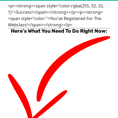
<p><strong><span style="color:rgba(255, 32, 32,
1)">Success!</span></strong></p><p><strong>
<span style="color:">You've Registered For The
Webclass!</span></strong></p>
Here's What You Need To Do Right Now: