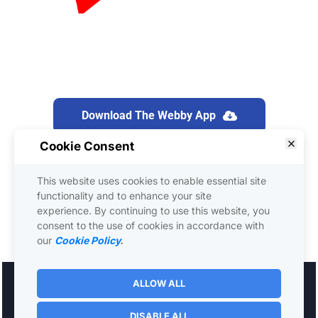
Download The Webby App
Download The Webby App
We use a software called “Webby” to run this 
Cookie Consent
training presentation. It’s similar to Zoom or 
This website uses cookies to enable essential site
GoToWebinar. Please be sure to download the 
functionality and to enhance your site
app right now. It's FREE!
experience. By continuing to use this website, you
consent to the use of cookies in accordance with
our
Cookie Policy
.
ALLOW ALL
Worksmarter4u - © 2021 All Rights Reserved 
 - 
Support
Privacy Terms
DISABLE ALL