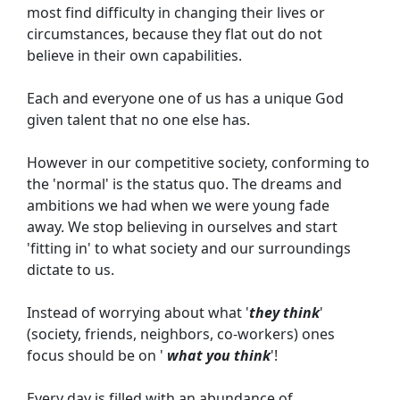
most find difficulty in changing their lives or 
circumstances, because they flat out do not 
believe in their own capabilities.
Each and everyone one of us has a unique God 
given talent that no one else has.
However in our competitive society, conforming to 
the 'normal' is the status quo. The dreams and 
ambitions we had when we were young fade 
away. We stop believing in ourselves and start 
'fitting in' to what society and our surroundings 
dictate to us.
Instead of worrying about what '
they think
' 
(society, friends, neighbors, co-workers) ones 
focus should be on '
what you think
'!
Every day is filled with an abundance of 