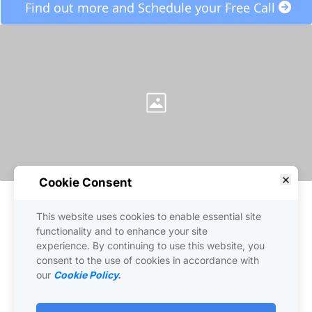
 Find out more and Schedule your Free Call 
Cookie Consent
This website uses cookies to enable essential site
functionality and to enhance your site
experience. By continuing to use this website, you
consent to the use of cookies in accordance with
our
Cookie Policy
.