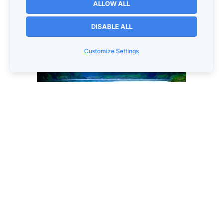
ALLOW ALL
DISABLE ALL
Customize Settings
© Copyright 2025. Worksmarter4u.com All Rights 
Reserved
Worksmarter4u
210 S Dodge St
Galena, IL   61036
1-(630)-340-5041