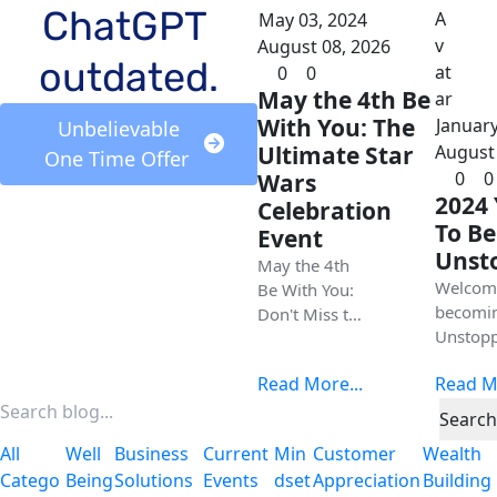
ChatGPT 
May 03, 2024
August 08, 2026
outdated.
0
0
May the 4th Be
With You: The
January
 Unbelievable 
Ultimate Star
August 
One Time Offer 
0
0
Wars
2024 
Celebration
To Be
Event
Unst
May the 4th
Welcom
Be With You:
becomi
Don't Miss the
Unstopp
Ultimate Star
in 2024
Wars
Read More...
Read Mo
Today is
Celebration in
beginni
Galena Illinois
Search
creating
All
Well
Business
Current
Min
Customer
Wealth
new you
Catego
Being
Solutions
Events
Dset
Appreciation
Building
new