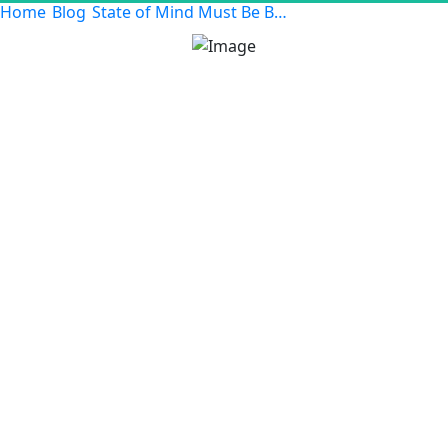
Home
Blog
State of Mind Must Be Belief