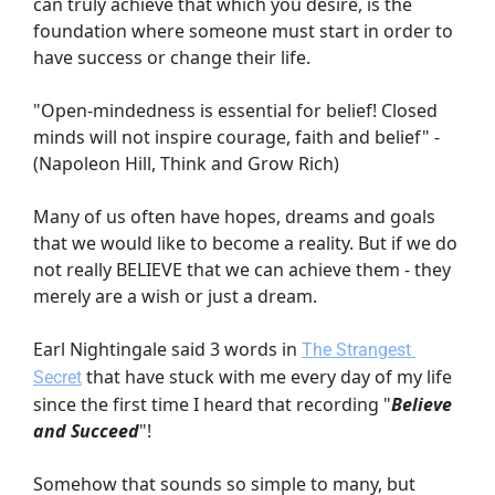
can truly achieve that which you desire, is the 
foundation where someone must start in order to 
have success or change their life.
"Open-mindedness is essential for belief! Closed 
minds will not inspire courage, faith and belief" - 
(Napoleon Hill, Think and Grow Rich)
Many of us often have hopes, dreams and goals 
that we would like to become a reality. But if we do 
not really BELIEVE that we can achieve them - they 
merely are a wish or just a dream.
Earl Nightingale said 3 words in
The Strangest 
that have stuck with me every day of my life 
Secret
since the first time I heard that recording "
Believe 
and Succeed
"!
Somehow that sounds so simple to many, but 