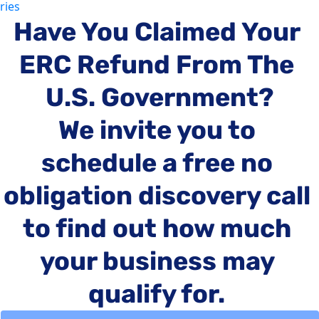
ries
'Unstop
you! Helping
Have You Claimed Your 
you bre
paradi
ERC Refund From The 
that ho
captiva
U.S. Government?
prevent
from
We invite you to 
achievi
'Success
schedule a free no 
life you 
deserve
obligation discovery call 
to find out how much 
your business may 
qualify for.