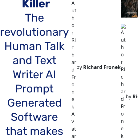
Killer
The 
revolutionary 
Human Talk 
and Text 
by
Richard Fronek
Writer AI 
Prompt 
by
Ri
Generated 
Software 
that makes 