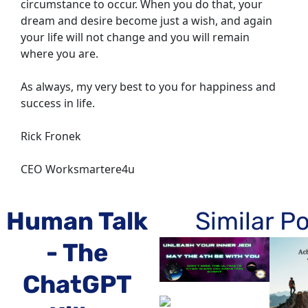
circumstance to occur. When you do that, your 
dream and desire become just a wish, and again 
your life will not change and you will remain 
where you are.
As always, my very best to you for happiness and 
success in life.
Rick Fronek
CEO Worksmartere4u
Human Talk 
Similar P
- The 
ChatGPT 