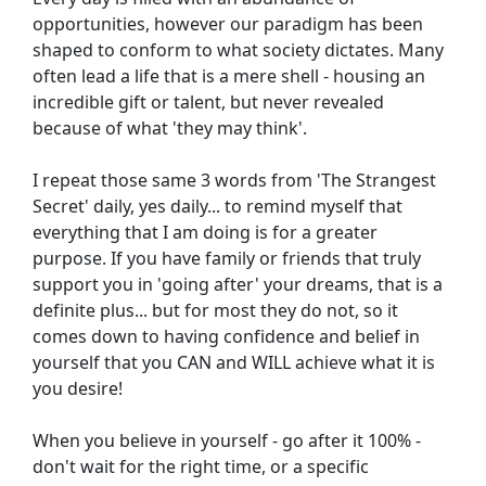
opportunities, however our paradigm has been 
shaped to conform to what society dictates. Many 
often lead a life that is a mere shell - housing an 
incredible gift or talent, but never revealed 
because of what 'they may think'.
I repeat those same 3 words from 'The Strangest 
Secret' daily, yes daily... to remind myself that 
everything that I am doing is for a greater 
purpose. If you have family or friends that truly 
support you in 'going after' your dreams, that is a 
definite plus... but for most they do not, so it 
comes down to having confidence and belief in 
yourself that you CAN and WILL achieve what it is 
you desire!
When you believe in yourself - go after it 100% - 
don't wait for the right time, or a specific 