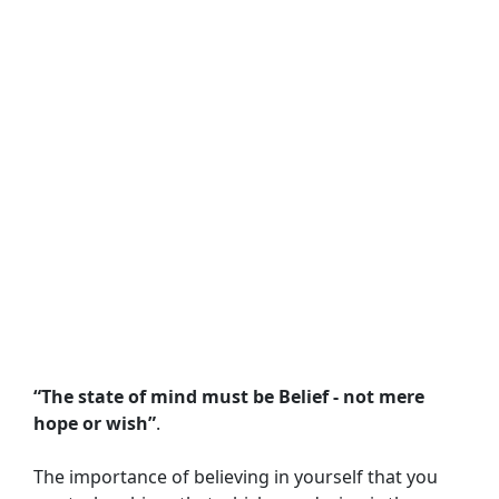
“The state of mind must be Belief - not mere 
hope or wish”
.
The importance of believing in yourself that you 