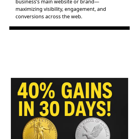
business’s main website or brand—
maximizing visibility, engagement, and 
conversions across the web.