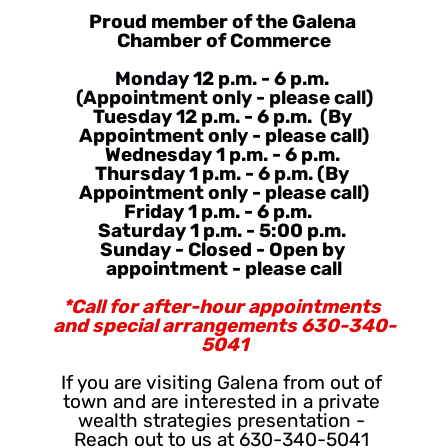
Proud member of the Galena 
Chamber of Commerce
Monday 
12 p.m. - 6 p.m.
(Appointment only - please call)
Tuesday 12 p.m. - 6 p.m.  (By 
Appointment only - please call)
Wednesday 1 p.m. - 6 p.m. 
Thursday 1 p.m. - 6 p.m. (By 
Appointment only - please call)
Friday 1 p.m. - 6 p.m.   
Saturday 1 p.m. - 5:00 p.m. 
Sunday - Closed - Open by 
appointment - please call
*Call for after-hour appointments 
and special arrangements 630-340-
5041
If you are visiting Galena from out of 
town and are interested in a private 
wealth strategies presentation - 
Reach out to us at 630-340-5041 