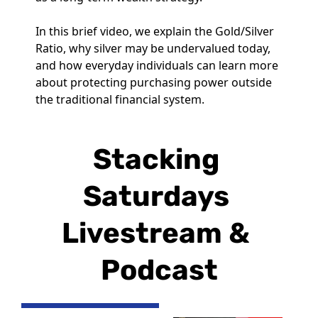
In this brief video, we explain the Gold/Silver 
Ratio, why silver may be undervalued today, 
and how everyday individuals can learn more 
about protecting purchasing power outside 
the traditional financial system.
Stacking 
Saturdays 
Livestream & 
Podcast