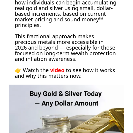
how individuals can begin accumulating 
real gold and silver using small, dollar-
based increments, based on current 
market pricing and sound money™ 
principles. 
This fractional approach makes 
precious metals more accessible in 
2026 and beyond — especially for those 
focused on long-term wealth protection 
and inflation awareness. 
👉 Watch the 
video
 to see how it works 
and why this matters now.