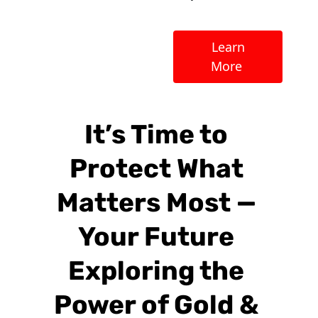
 Learn 
More 
It’s Time to 
Protect What 
Matters Most — 
Your Future 
Exploring the 
Power of Gold & 