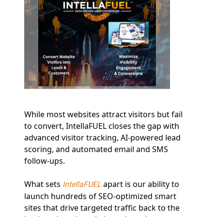
While most websites attract visitors but fail 
to convert, IntellaFUEL closes the gap with 
advanced visitor tracking, AI-powered lead 
scoring, and automated email and SMS 
follow-ups.
What sets 
 apart is our ability to 
IntellaFUEL
launch hundreds of SEO-optimized smart 
sites that drive targeted traffic back to the 