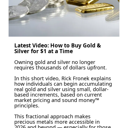
Latest Video: How to Buy Gold & 
Silver for $1 at a Time 
Owning gold and silver no longer 
requires thousands of dollars upfront.
In this short video, Rick Fronek explains 
how individuals can begin accumulating 
real gold and silver using small, dollar-
based increments, based on current 
market pricing and sound money™ 
principles. 
This fractional approach makes 
precious metals more accessible in 
2026 and beyond — especially for those 