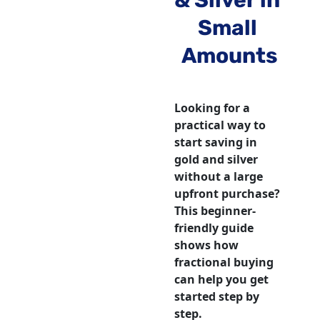
& Silver in 
Small 
Amounts
Looking for a 
practical way to 
start saving in 
gold and silver 
without a large 
upfront purchase? 
This beginner-
friendly guide 
shows how 
fractional buying 
can help you get 
started step by 
step.