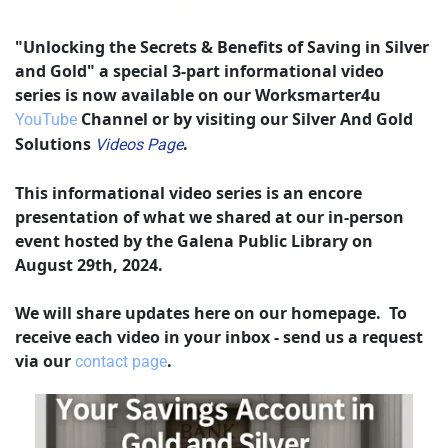
"Unlocking the Secrets & Benefits of Saving in Silver 
and Gold" a special 3-part informational video 
series is now available on our Worksmarter4u 
 Channel or by visiting our Silver And Gold 
YouTube
Solutions 
.
Videos Page
This informational video series is an encore 
presentation of what we shared at our in-person 
event hosted by the Galena Public Library on 
August 29th, 2024.
We will share updates here on our homepage.  To 
receive each video in your inbox - send us a request 
via our 
.
contact page