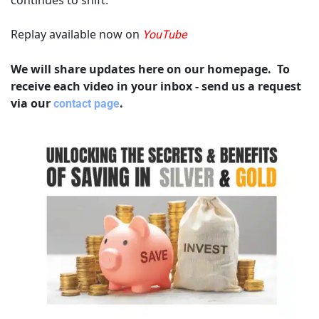
Replay available now on 
YouTube
We will share updates here on our homepage.  To 
receive each video in your inbox - send us a request 
via our 
.
contact page