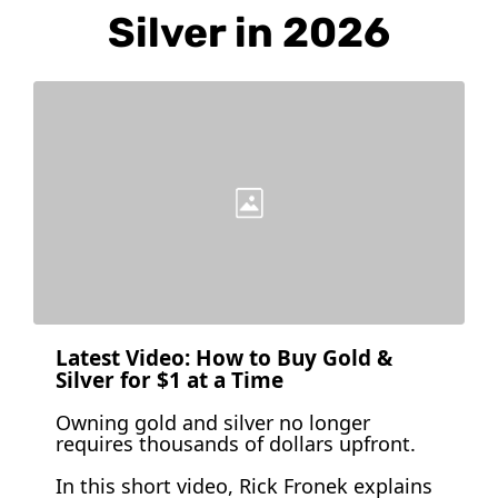
Silver in 2026
Latest Video: How to Buy Gold & 
Silver for $1 at a Time 
Owning gold and silver no longer 
requires thousands of dollars upfront.
In this short video, Rick Fronek explains 