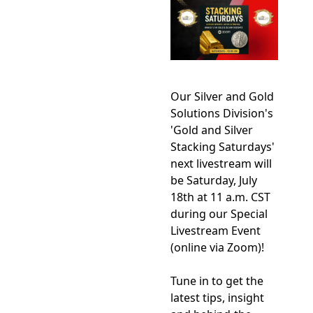
Our Silver and Gold 
Solutions Division's 
'Gold and Silver 
Stacking Saturdays' 
next livestream will 
be Saturday, July 
18th at 11 a.m. CST 
during our Special  
Livestream Event 
(online via Zoom)!    
Tune in to get the 
latest tips, insight 