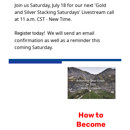
Join us Saturday, July 18 for our next 'Gold 
and Silver Stacking Saturdays' Livestream call 
at 11 a.m. CST - New Time.
!  We will send an email 
Register today
confirmation as well as a reminder this 
coming Saturday.
How to 
Become 