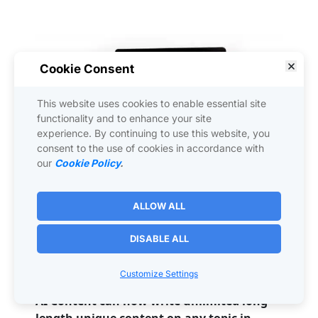
Cookie Consent
This website uses cookies to enable essential site
functionality and to enhance your site
experience. By continuing to use this website, you
consent to the use of cookies in accordance with
our
Cookie Policy
.
ALLOW ALL
HumanTalk
 is 
the 
most advanced
 Artificial 
Intelligence voice and content creator on 
DISABLE ALL
the market today - the 
ChatGPT
 killer!
Customize Settings
UNLIMITED access includes:
AI Content can now write unlimited long-
length unique content on any topic in 