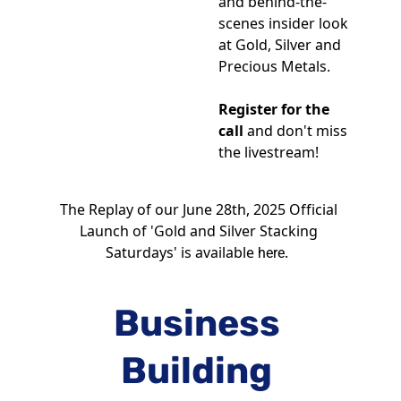
and behind-the-
scenes insider look 
at Gold, Silver and 
Precious Metals.
Register for the 
call
 and don't miss 
the livestream!
The Replay of our June 28th, 2025 Official 
Launch of 'Gold and Silver Stacking 
Saturdays' is available 
.  
here
Business 
Building 