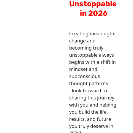
Unstoppable 
in 2026
Creating meaningful 
change and 
becoming truly 
unstoppable always 
begins with a shift in 
mindset and 
subconscious 
thought patterns.
I look forward to 
sharing this journey 
with you and helping 
you build the life, 
results, and future 
you truly deserve in 