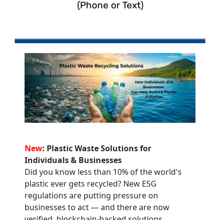
(Phone or Text)
New
: Plastic Waste Solutions for
Individuals & Businesses
Did you know less than 10% of the world's
plastic ever gets recycled? New ESG
regulations are putting pressure on
businesses to act — and there are now
verified, blockchain-backed solutions