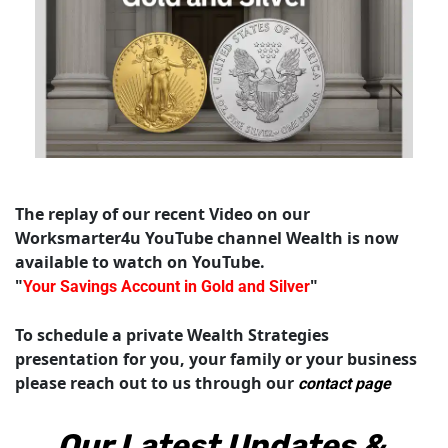
The replay of our recent Video on our 
Worksmarter4u YouTube channel Wealth is now 
available to watch on YouTube.  
"
"
Your Savings Account in Gold and Silver
To schedule a private Wealth Strategies 
presentation for you, your family or your business 
please reach out to us through our 
contact page
Our Latest Updates & 