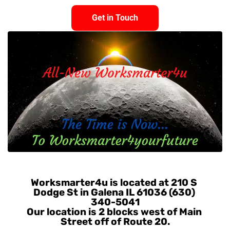
Get in Touch
Get in Touch
Worksmarter4u is located at 210 S 
Dodge St in Galena IL 61036 (630) 
340-5041
Our location is 2 blocks west of Main 
Street off of Route 20.