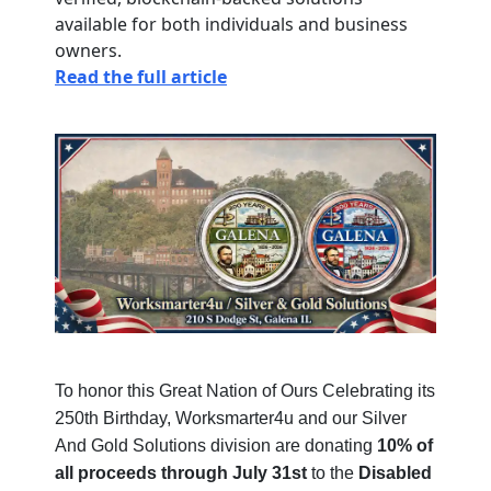
available for both individuals and business
owners.
Read the full article
To honor this Great Nation of Ours Celebrating its
250th Birthday, Worksmarter4u and our Silver
And Gold Solutions division are donating
10% of
all proceeds through July 31st
to the
Disabled