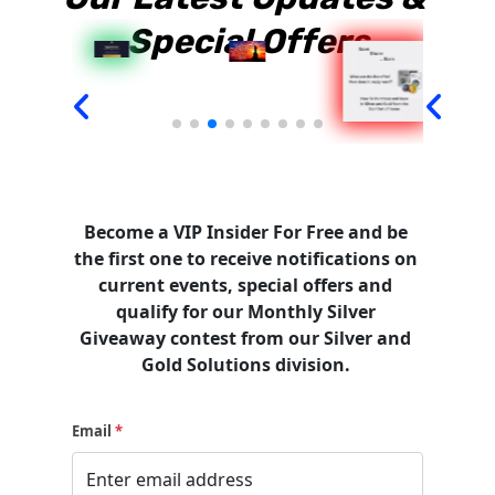
Special Offers
Become a VIP Insider For Free and be 
the first one to receive notifications on 
current events, special offers and 
qualify for our Monthly Silver 
Giveaway contest from our Silver and 
Gold Solutions division.
Email
*