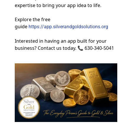
expertise to bring your app idea to life.
Explore the free 
guide
https://app.silverandgoldsolutions.org
Interested in having an app built for your 
business? Contact us today. 📞 630-340-5041 