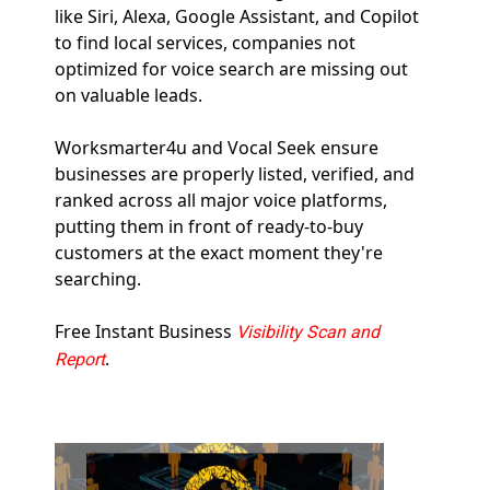
like Siri, Alexa, Google Assistant, and Copilot 
to find local services, companies not 
optimized for voice search are missing out 
on valuable leads.  
Worksmarter4u and Vocal Seek ensure 
businesses are properly listed, verified, and 
ranked across all major voice platforms, 
putting them in front of ready-to-buy 
customers at the exact moment they're 
searching.
Free Instant Business 
Visibility Scan and 
.
Report