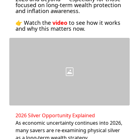
focused on long-term wealth protection 
and inflation awareness. 
👉 Watch the 
video
 to see how it works 
and why this matters now.
2026 Silver Opportunity Explained
As economic uncertainty continues into 2026, 
many savers are re-examining physical silver 
as a long-term wealth strategy.