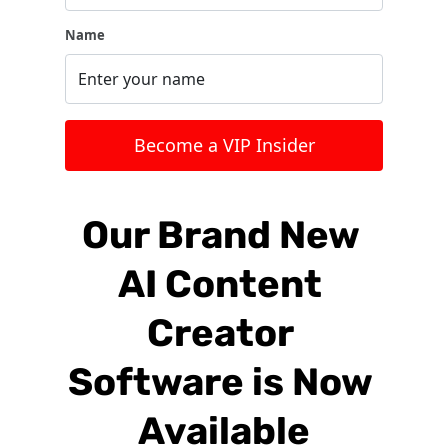
Name
 Become a VIP Insider 
Our Brand New 
AI Content 
Creator 
Software is Now 
Available