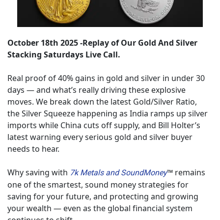
October 18th 2025 -Replay of Our Gold And Silver 
Stacking Saturdays Live Call.
Real proof of 40% gains in gold and silver in under 30 
days — and what’s really driving these explosive 
moves. We break down the latest Gold/Silver Ratio, 
the Silver Squeeze happening as India ramps up silver 
imports while China cuts off supply, and Bill Holter’s 
latest warning every serious gold and silver buyer 
needs to hear. 
Why saving with 
™ remains 
7k Metals and SoundMoney
one of the smartest, sound money strategies for 
saving for your future, and protecting and growing 
your wealth — even as the global financial system 
continues to shift.