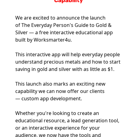
Capability
We are excited to announce the launch 
of The Everyday Person's Guide to Gold & 
Silver — a free interactive educational app 
built by Worksmarter4u.
This interactive app will help everyday people 
understand precious metals and how to start 
saving in gold and silver with as little as $1.
This launch also marks an exciting new 
capability we can now offer our clients 
— custom app development. 
Whether you're looking to create an 
educational resource, a lead generation tool, 
or an interactive experience for your 
audience, we now have the tools and 