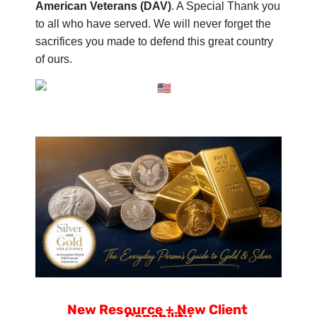
American Veterans (DAV)
. A Special Thank you
to all who have served. We will never forget the
sacrifices you made to defend this great country
of ours.
New Resource + New Client 