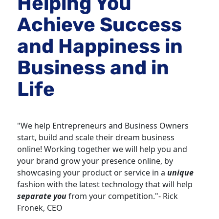
Helping You 
Achieve Success 
and Happiness in 
Business and in 
Life
"We help Entrepreneurs and Business Owners 
start, build and scale their dream business 
online! Working together we will help you and 
your brand grow your presence online, by 
showcasing your product or service in a 
unique
fashion with the latest technology that will help 
separate you
 from your competition."- Rick 
Fronek, CEO