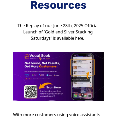
Resources
The Replay of our June 28th, 2025 Official 
Launch of 'Gold and Silver Stacking 
Saturdays' is available 
.  
here
With more customers using voice assistants 