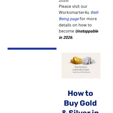
2026!
Please visit our 
Worksmarter4u 
Well-
 for more 
Being page
details on how to 
become 
Unstoppable 
.
in 2026
How to 
Buy Gold 