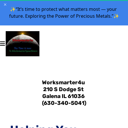
✨
“It’s time to protect what matters most — your 
future. Exploring the Power of Precious Metals.”
✨
Worksmarter4u 
210 S Dodge St 
Galena IL 61036 
(630-340-5041)