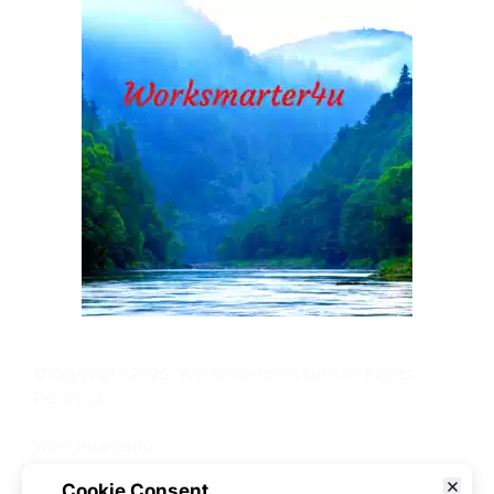
© Copyright 2025. Worksmarter4u.com All Rights 
Reserved
Worksmarter4u
210 S Dodge St
Cookie Consent