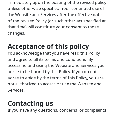
immediately upon the posting of the revised policy 
unless otherwise specified. Your continued use of 
the Website and Services after the effective date 
of the revised Policy (or such other act specified at 
that time) will constitute your consent to those 
changes.
Acceptance of this policy
You acknowledge that you have read this Policy 
and agree to all its terms and conditions. By 
accessing and using the Website and Services you 
agree to be bound by this Policy. If you do not 
agree to abide by the terms of this Policy, you are 
not authorized to access or use the Website and 
Services.
Contacting us
If you have any questions, concerns, or complaints 