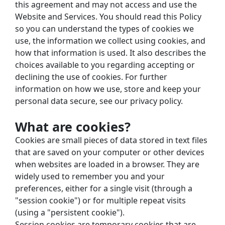
this agreement and may not access and use the 
Website and Services. You should read this Policy 
so you can understand the types of cookies we 
use, the information we collect using cookies, and 
how that information is used. It also describes the 
choices available to you regarding accepting or 
declining the use of cookies. For further 
information on how we use, store and keep your 
personal data secure, see our
privacy policy.
What are cookies?
Cookies are small pieces of data stored in text files 
that are saved on your computer or other devices 
when websites are loaded in a browser. They are 
widely used to remember you and your 
preferences, either for a single visit (through a 
"session cookie") or for multiple repeat visits 
(using a "persistent cookie").
Session cookies are temporary cookies that are 