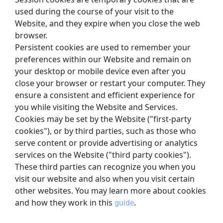
used during the course of your visit to the 
Website, and they expire when you close the web 
browser.
Persistent cookies are used to remember your 
preferences within our Website and remain on 
your desktop or mobile device even after you 
close your browser or restart your computer. They 
ensure a consistent and efficient experience for 
you while visiting the Website and Services.
Cookies may be set by the Website ("first-party 
cookies"), or by third parties, such as those who 
serve content or provide advertising or analytics 
services on the Website ("third party cookies"). 
These third parties can recognize you when you 
visit our website and also when you visit certain 
other websites. You may learn more about cookies 
and how they work in this
.
guide