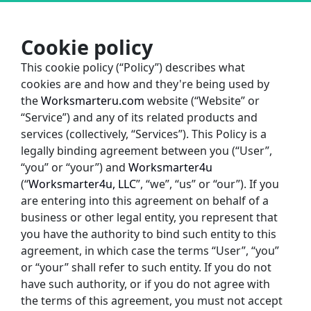
Cookie policy
This cookie policy (“Policy”) describes what 
cookies are and how and they're being used by 
the
Worksmarteru.com
website (“Website” or 
“Service”) and any of its related products and 
services (collectively, “Services”). This Policy is a 
legally binding agreement between you (“User”, 
“you” or “your”) and 
Worksmarter4u
(“
Worksmarter4u, LLC
”, “we”, “us” or “our”). If you 
are entering into this agreement on behalf of a 
business or other legal entity, you represent that 
you have the authority to bind such entity to this 
agreement, in which case the terms “User”, “you” 
or “your” shall refer to such entity. If you do not 
have such authority, or if you do not agree with 
the terms of this agreement, you must not accept 