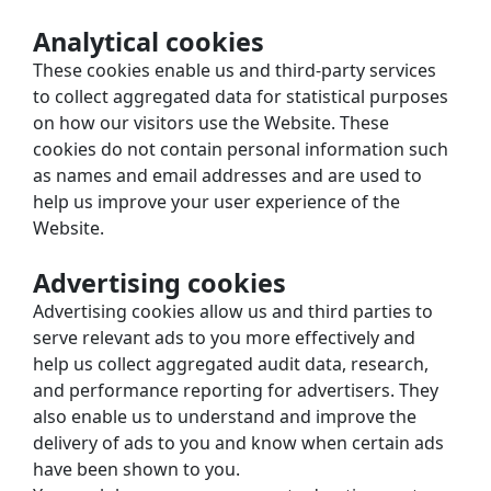
Analytical cookies
These cookies enable us and third-party services 
to collect aggregated data for statistical purposes 
on how our visitors use the Website. These 
cookies do not contain personal information such 
as names and email addresses and are used to 
help us improve your user experience of the 
Website.
Advertising cookies
Advertising cookies allow us and third parties to 
serve relevant ads to you more effectively and 
help us collect aggregated audit data, research, 
and performance reporting for advertisers. They 
also enable us to understand and improve the 
delivery of ads to you and know when certain ads 
have been shown to you.