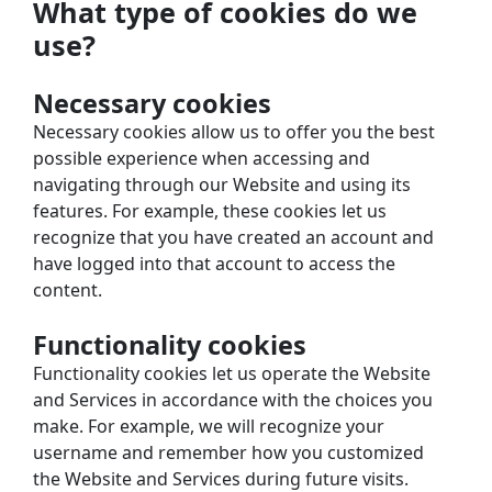
What type of cookies do we 
use?
Necessary cookies
Necessary cookies allow us to offer you the best 
possible experience when accessing and 
navigating through our Website and using its 
features. For example, these cookies let us 
recognize that you have created an account and 
have logged into that account to access the 
content.
Functionality cookies
Functionality cookies let us operate the Website 
and Services in accordance with the choices you 
make. For example, we will recognize your 
username and remember how you customized 
the Website and Services during future visits.