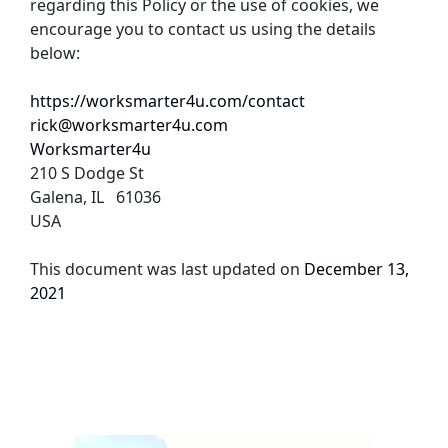
regarding this Policy or the use of cookies, we 
encourage you to contact us using the details 
below:
https://worksmarter4u.com/contact
rick@worksmarter4u.com
Worksmarter4u
210 S Dodge St
Galena, IL   61036
USA
This document was last updated on 
December 13, 
2021