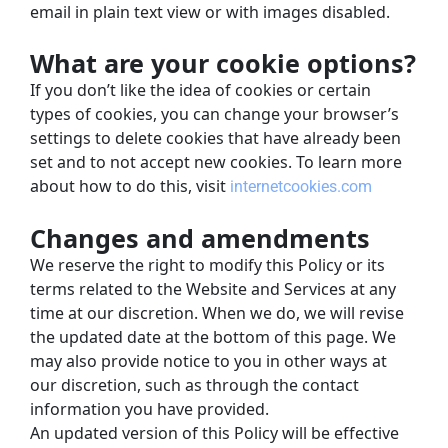
email in plain text view or with images disabled.
What are your cookie options?
If you don’t like the idea of cookies or certain 
types of cookies, you can change your browser’s 
settings to delete cookies that have already been 
set and to not accept new cookies. To learn more 
about how to do this, visit
internetcookies.com
Changes and amendments
We reserve the right to modify this Policy or its 
terms related to the Website and Services at any 
time at our discretion. When we do, we will revise 
the updated date at the bottom of this page. We 
may also provide notice to you in other ways at 
our discretion, such as through the contact 
information you have provided.
An updated version of this Policy will be effective 