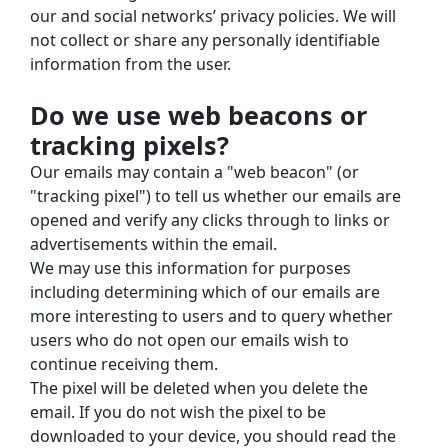
our and social networks’ privacy policies. We will 
not collect or share any personally identifiable 
information from the user.
Do we use web beacons or 
tracking pixels?
Our emails may contain a "web beacon" (or 
"tracking pixel") to tell us whether our emails are 
opened and verify any clicks through to links or 
advertisements within the email.
We may use this information for purposes 
including determining which of our emails are 
more interesting to users and to query whether 
users who do not open our emails wish to 
continue receiving them.
The pixel will be deleted when you delete the 
email. If you do not wish the pixel to be 
downloaded to your device, you should read the 