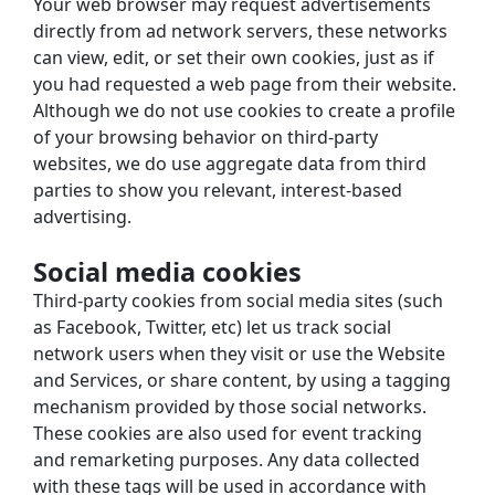
Your web browser may request advertisements 
directly from ad network servers, these networks 
can view, edit, or set their own cookies, just as if 
you had requested a web page from their website.
Although we do not use cookies to create a profile 
of your browsing behavior on third-party 
websites, we do use aggregate data from third 
parties to show you relevant, interest-based 
advertising.
Social media cookies
Third-party cookies from social media sites (such 
as Facebook, Twitter, etc) let us track social 
network users when they visit or use the Website 
and Services, or share content, by using a tagging 
mechanism provided by those social networks.
These cookies are also used for event tracking 
and remarketing purposes. Any data collected 
with these tags will be used in accordance with 